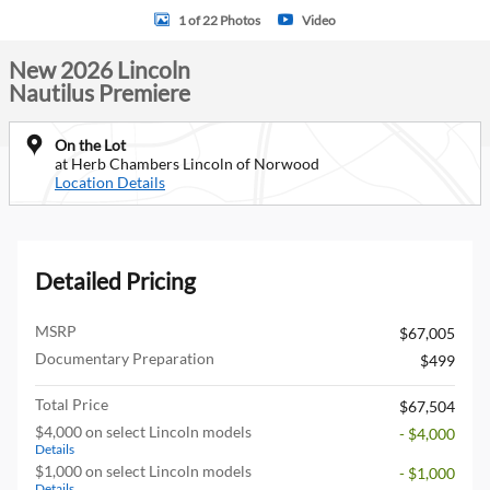
1 of 22 Photos
Video
New 2026 Lincoln
Nautilus Premiere
On the Lot
at Herb Chambers Lincoln of Norwood
Location Details
Detailed Pricing
MSRP
$67,005
Documentary Preparation
$499
Total Price
$67,504
$4,000 on select Lincoln models
- $4,000
Details
$1,000 on select Lincoln models
- $1,000
Details