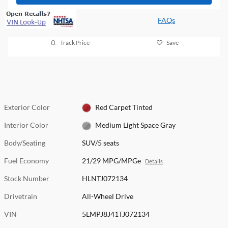
FAQs
Track Price
Save
Exterior Color
Red Carpet Tinted
Interior Color
Medium Light Space Gray
Body/Seating
SUV/5 seats
Fuel Economy
21/29 MPG/MPGe
Details
Stock Number
HLNTJ072134
Drivetrain
All-Wheel Drive
VIN
5LMPJ8J41TJ072134