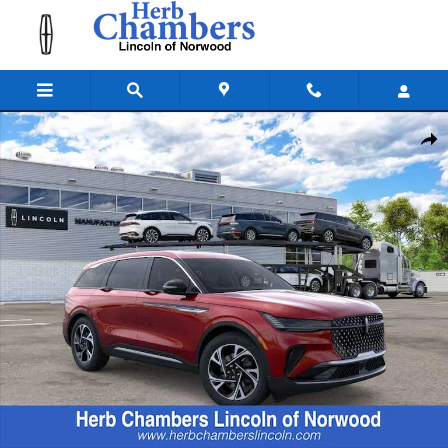
Skip to main content
New 2026 Lincoln Nautilus Premiere SUV Photo 1 of 22
Shar