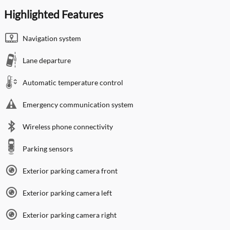
Highlighted Features
Navigation system
Lane departure
Automatic temperature control
Emergency communication system
Wireless phone connectivity
Parking sensors
Exterior parking camera front
Exterior parking camera left
Exterior parking camera right