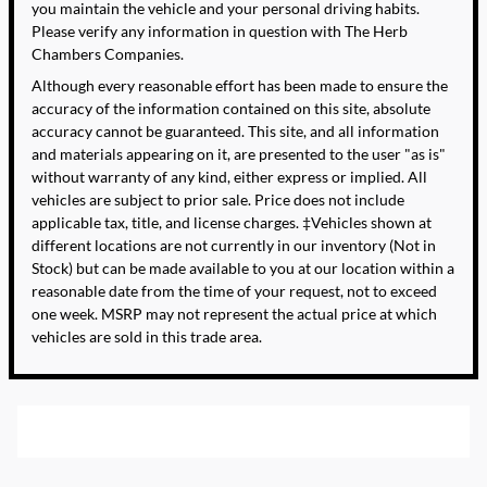
you maintain the vehicle and your personal driving habits.
Please verify any information in question with The Herb
Chambers Companies.
Although every reasonable effort has been made to ensure the
accuracy of the information contained on this site, absolute
accuracy cannot be guaranteed. This site, and all information
and materials appearing on it, are presented to the user "as is"
without warranty of any kind, either express or implied. All
vehicles are subject to prior sale. Price does not include
applicable tax, title, and license charges. ‡Vehicles shown at
different locations are not currently in our inventory (Not in
Stock) but can be made available to you at our location within a
reasonable date from the time of your request, not to exceed
one week. MSRP may not represent the actual price at which
vehicles are sold in this trade area.