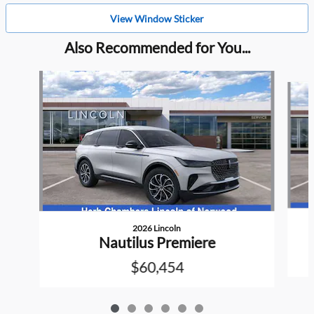
View Window Sticker
Also Recommended for You...
Slide 1 of 6
2026 Lincoln
Nautilus Premiere
$60,454