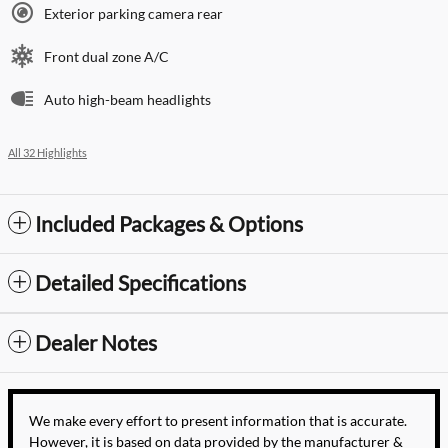
Exterior parking camera rear
Front dual zone A/C
Auto high-beam headlights
All 32 Highlights
Included Packages & Options
Detailed Specifications
Dealer Notes
We make every effort to present information that is accurate.
However, it is based on data provided by the manufacturer &