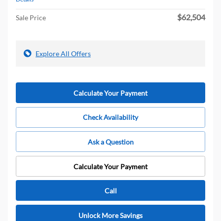
$62,504
Sale Price
Explore All Offers
Calculate Your Payment
Check Availability
Ask a Question
Calculate Your Payment
Call
Unlock More Savings