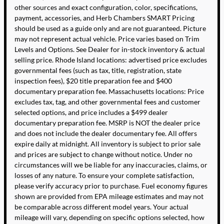
other sources and exact configuration, color, specifications,
payment, accessories, and Herb Chambers SMART Pricing
should be used as a guide only and are not guaranteed. Picture
may not represent actual vehicle. Price varies based on Trim
Levels and Options. See Dealer for in-stock inventory & actual
selling price. Rhode Island locations: advertised price excludes
governmental fees (such as tax, title, registration, state
inspection fees), $20 title preparation fee and $400
documentary preparation fee. Massachusetts locations: Price
excludes tax, tag, and other governmental fees and customer
selected options, and price includes a $499 dealer
documentary preparation fee. MSRP is NOT the dealer price
and does not include the dealer documentary fee. All offers
expire daily at midnight. All inventory is subject to prior sale
and prices are subject to change without notice. Under no
circumstances will we be liable for any inaccuracies, claims, or
losses of any nature. To ensure your complete satisfaction,
please verify accuracy prior to purchase. Fuel economy figures
shown are provided from EPA mileage estimates and may not
be comparable across different model years. Your actual
mileage will vary, depending on specific options selected, how