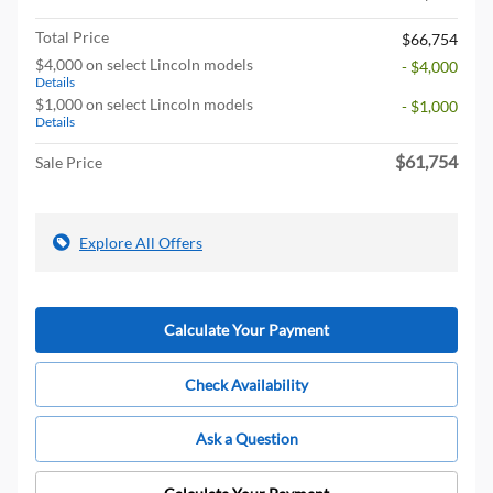
Total Price
$66,754
$4,000 on select Lincoln models
- $4,000
Details
$1,000 on select Lincoln models
- $1,000
Details
$61,754
Sale Price
Explore All Offers
Calculate Your Payment
Check Availability
Ask a Question