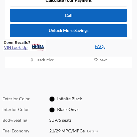
Calculate Your Payment
Call
Unlock More Savings
FAQs
Track Price
Save
Exterior Color
Infinite Black
Interior Color
Black Onyx
Body/Seating
SUV/5 seats
Fuel Economy
21/29 MPG/MPGe
Details