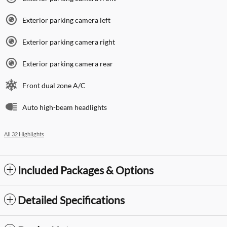
Exterior parking camera left
Exterior parking camera right
Exterior parking camera rear
Front dual zone A/C
Auto high-beam headlights
All 32 Highlights
Included Packages & Options
Detailed Specifications