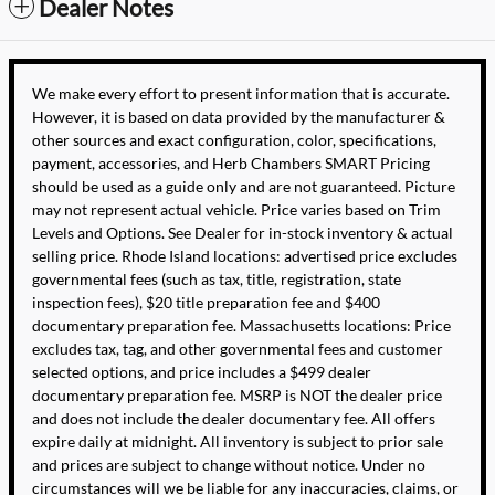
Dealer Notes
We make every effort to present information that is accurate.
However, it is based on data provided by the manufacturer &
other sources and exact configuration, color, specifications,
payment, accessories, and Herb Chambers SMART Pricing
should be used as a guide only and are not guaranteed. Picture
may not represent actual vehicle. Price varies based on Trim
Levels and Options. See Dealer for in-stock inventory & actual
selling price. Rhode Island locations: advertised price excludes
governmental fees (such as tax, title, registration, state
inspection fees), $20 title preparation fee and $400
documentary preparation fee. Massachusetts locations: Price
excludes tax, tag, and other governmental fees and customer
selected options, and price includes a $499 dealer
documentary preparation fee. MSRP is NOT the dealer price
and does not include the dealer documentary fee. All offers
expire daily at midnight. All inventory is subject to prior sale
and prices are subject to change without notice. Under no
circumstances will we be liable for any inaccuracies, claims, or