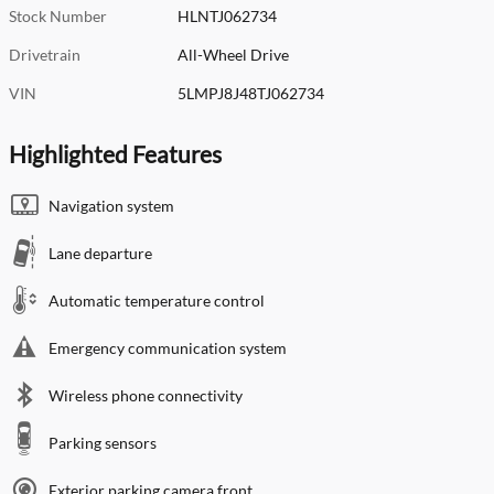
Stock Number
HLNTJ062734
Drivetrain
All-Wheel Drive
VIN
5LMPJ8J48TJ062734
Highlighted Features
Navigation system
Lane departure
Automatic temperature control
Emergency communication system
Wireless phone connectivity
Parking sensors
Exterior parking camera front