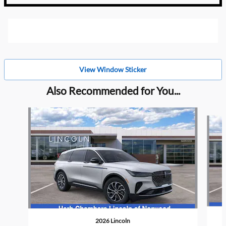
View Window Sticker
Also Recommended for You...
Slide 1 of 6
2026 Lincoln