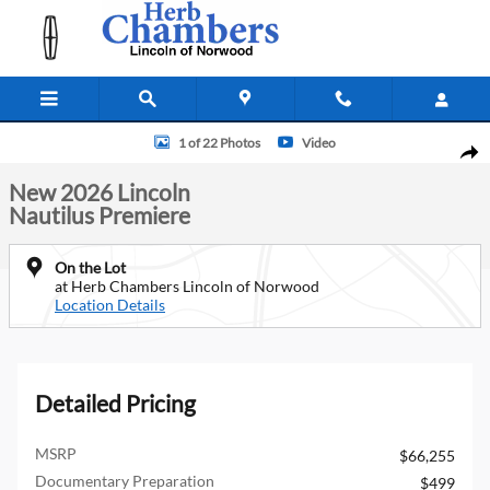
Skip to main content
New 2026 Lincoln Nautilus Premiere SUV Photo 1 of 22
1 of 22 Photos
Video
Shar
New 2026 Lincoln
Nautilus Premiere
On the Lot
at Herb Chambers Lincoln of Norwood
Location Details
Detailed Pricing
MSRP
$66,255
Documentary Preparation
$499