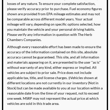
losses of any nature. To ensure your complete satisfaction,
please verify accuracy prior to purchase. Fuel economy figures
shown are provided from EPA mileage estimates and may not
be comparable across different model years. Your actual
mileage will vary, depending on specific options selected, how
you maintain the vehicle and your personal driving habits.
Please verify any information in question with The Herb
Chambers Companies.
Although every reasonable effort has been made to ensure the
accuracy of the information contained on this site, absolute
accuracy cannot be guaranteed. This site, and all information
and materials appearing on it, are presented to the user "as is"
without warranty of any kind, either express or implied. All
vehicles are subject to prior sale. Price does not include
applicable tax, title, and license charges. ‡Vehicles shown at
different locations are not currently in our inventory (Not in
Stock) but can be made available to you at our location within a
reasonable date from the time of your request, not to exceed
one week. MSRP may not represent the actual price at which
vehicles are sold in this trade area.