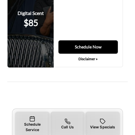
Digital Scent
$85
Schedule Now
Disclaimer »
Schedule
Call Us
View Specials
Service