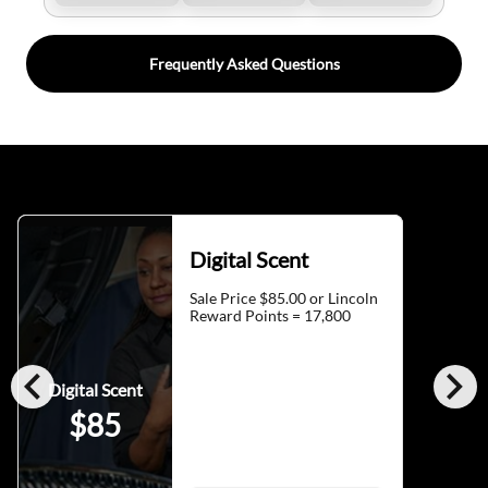
Frequently Asked Questions
Digital Scent
Sale Price $85.00 or Lincoln
Reward Points = 17,800
chevron_left
chevron_right
Digital Scent
$85