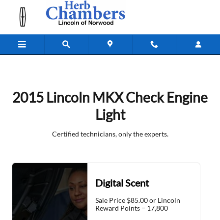
2015 Lincoln MKX Check Engine Lig
Skip to main content
2015 Lincoln MKX Check Engine
Light
Certified technicians, only the experts.
Digital Scent
Sale Price $85.00 or Lincoln
Reward Points = 17,800