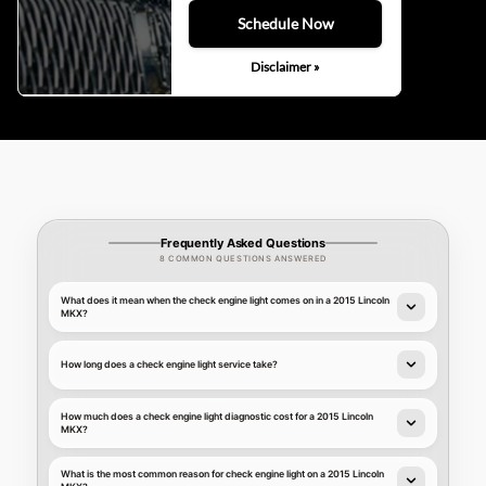
Schedule Now
Disclaimer »
Frequently Asked Questions
8 COMMON QUESTIONS ANSWERED
What does it mean when the check engine light comes on in a 2015 Lincoln
MKX?
How long does a check engine light service take?
How much does a check engine light diagnostic cost for a 2015 Lincoln
MKX?
What is the most common reason for check engine light on a 2015 Lincoln