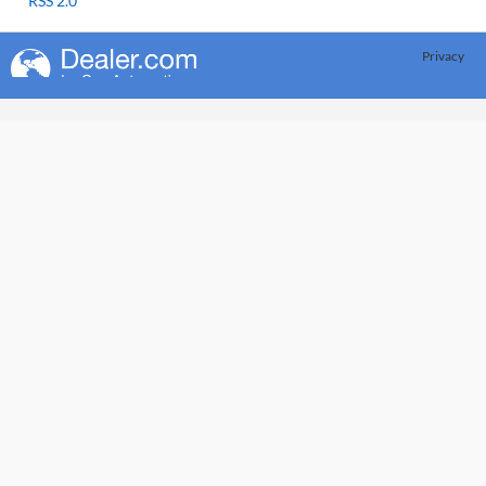
RSS 2.0
Privacy