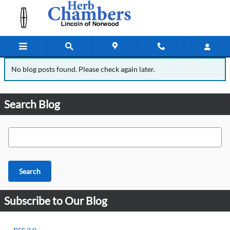
Blog
Skip to main content
No blog posts found. Please check again later.
Search Blog
Search Blog
Search
Subscribe to Our Blog