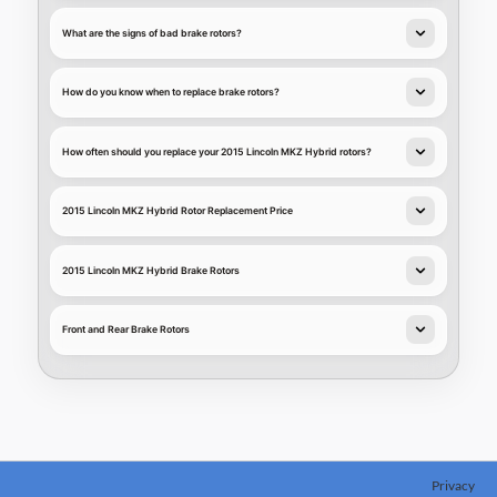
What are the signs of bad brake rotors?
How do you know when to replace brake rotors?
How often should you replace your 2015 Lincoln MKZ Hybrid rotors?
2015 Lincoln MKZ Hybrid Rotor Replacement Price
2015 Lincoln MKZ Hybrid Brake Rotors
Front and Rear Brake Rotors
Privacy