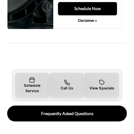
Schedule Now
Disclaimer »
Schedule
Call Us
View Specials
Service
Frequently Asked Questions