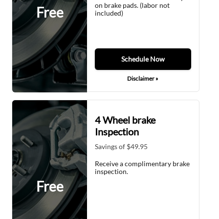
on brake pads. (labor not
Free
included)
Schedule Now
Disclaimer »
4 Wheel brake
Inspection
Savings of $49.95
Receive a complimentary brake
inspection.
Free