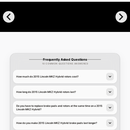
chevron_left
chevron_right
Frequently Asked Questions
10 COMMON QUESTIONS ANSWERED
How much do 2015 Lincoln MKZ Hybrid rotors cost?
How long do 2015 Lincoln MKZ Hybrid rotors last?
Do you have to replace brake pads and rotors at the same time on a 2015
Lincoln MKZ Hybrid?
How do you make 2015 Lincoln MKZ Hybrid brake pads last longer?