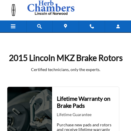
2015 Lincoln MKZ Brake Rotors Nea
Skip to main content
2015 Lincoln MKZ Brake Rotors
Certified technicians, only the experts.
Lifetime Warranty on
Brake Pads
Lifetime Guarantee
Purchase new pads and rotors
and receive lifetime warranty