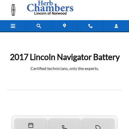
2017 Lincoln Navigator Battery
Skip to main content
2017 Lincoln Navigator Battery
Certified technicians, only the experts.