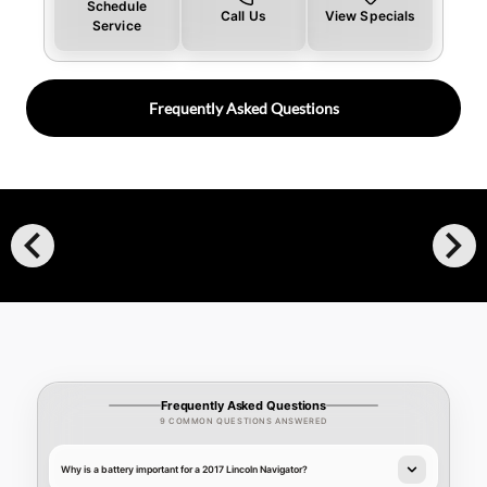
Schedule
Call Us
View Specials
Service
Frequently Asked Questions
chevron_left
chevron_right
Frequently Asked Questions
9 COMMON QUESTIONS ANSWERED
Why is a battery important for a 2017 Lincoln Navigator?