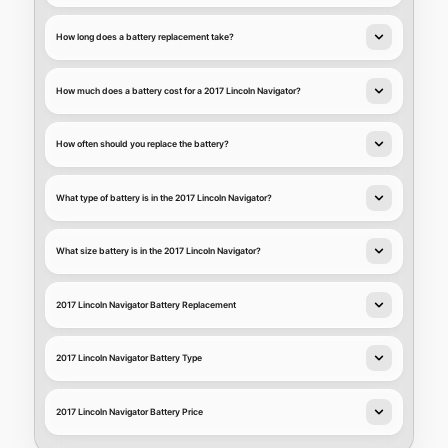
How long does a battery replacement take?
How much does a battery cost for a 2017 Lincoln Navigator?
How often should you replace the battery?
What type of battery is in the 2017 Lincoln Navigator?
What size battery is in the 2017 Lincoln Navigator?
2017 Lincoln Navigator Battery Replacement
2017 Lincoln Navigator Battery Type
2017 Lincoln Navigator Battery Price