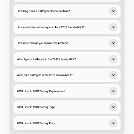
How long does a battery replacement take?
How much does a battery cost for a 2018 Lincoln MKX?
How often should you replace the battery?
What type of battery is in the 2018 Lincoln MKX?
What size battery is in the 2018 Lincoln MKX?
2018 Lincoln MKX Battery Replacement
2018 Lincoln MKX Battery Type
2018 Lincoln MKX Battery Price