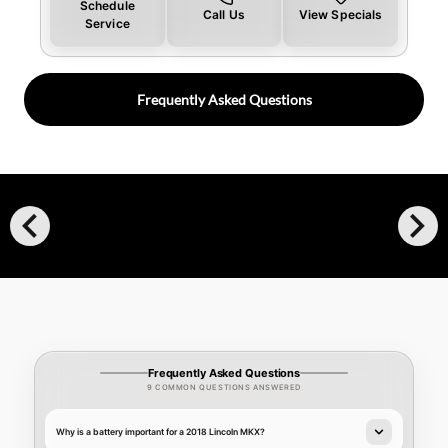
Schedule
Call Us
View Specials
Service
Frequently Asked Questions
chevron_left
chevron_right
Frequently Asked Questions
9 COMMON QUESTIONS ANSWERED
Why is a battery important for a 2018 Lincoln MKX?