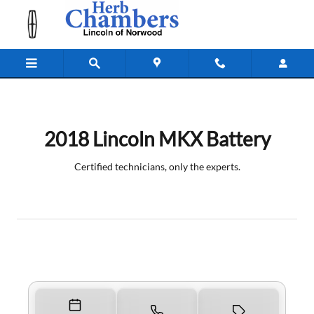
2018 Lincoln MKX Battery Near You
Skip to main content
2018 Lincoln MKX Battery
Certified technicians, only the experts.