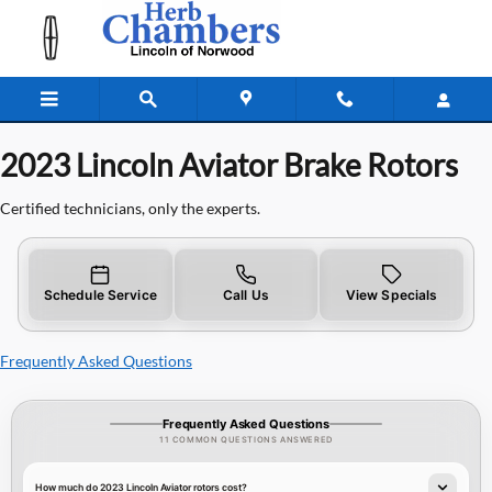
2023 Lincoln Aviator Brake Rotors
Skip to main content
2023 Lincoln Aviator Brake Rotors
Certified technicians, only the experts.
Schedule Service
Call Us
View Specials
Frequently Asked Questions
Frequently Asked Questions
11 COMMON QUESTIONS ANSWERED
How much do 2023 Lincoln Aviator rotors cost?