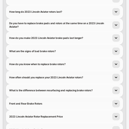
How long do 2023 Lincoln Aviator rotors last?
Do you have to replace brake pads and rotors at the same time on a 2023 Lincoln
Aviator?
How do you make 2023 Lincoln Aviator brake pads last longer?
What are the signs of bad brake rotors?
How do you know when to replace brake rotors?
How often should you replace your 2023 Lincoln Aviator rotors?
What is the difference between resurfacing and replacing brake rotors?
Front and Rear Brake Rotors
2023 Lincoln Aviator Rotor Replacement Price