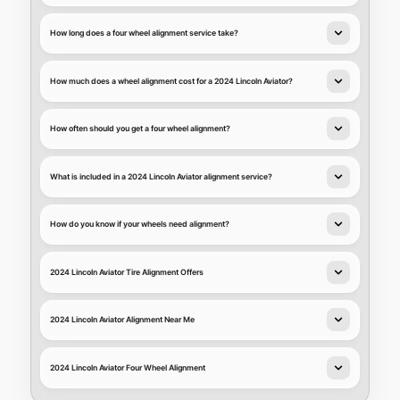
How long does a four wheel alignment service take?
How much does a wheel alignment cost for a 2024 Lincoln Aviator?
How often should you get a four wheel alignment?
What is included in a 2024 Lincoln Aviator alignment service?
How do you know if your wheels need alignment?
2024 Lincoln Aviator Tire Alignment Offers
2024 Lincoln Aviator Alignment Near Me
2024 Lincoln Aviator Four Wheel Alignment