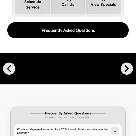
Schedule
Call Us
View Specials
Service
Frequently Asked Questions
chevron_left
chevron_right
Frequently Asked Questions
9 COMMON QUESTIONS ANSWERED
Why is an alignment important for a 2024 Lincoln Aviator and what are the
benefits?