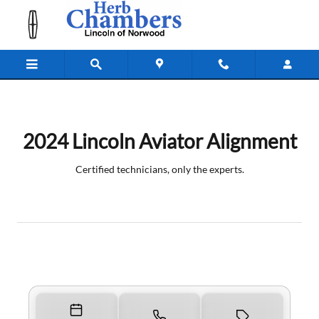
2024 Lincoln Aviator Alignment Nea
Skip to main content
2024 Lincoln Aviator Alignment
Certified technicians, only the experts.