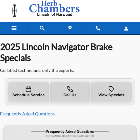
2025 Lincoln Navigator Brake Specia
Skip to main content
2025 Lincoln Navigator Brake
Specials
Certified technicians, only the experts.
Schedule Service
Call Us
View Specials
Frequently Asked Questions
Frequently Asked Questions
8 COMMON QUESTIONS ANSWERED