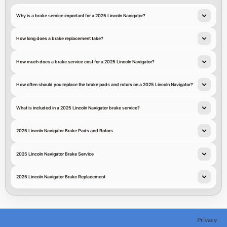
Why is a brake service important for a 2025 Lincoln Navigator?
How long does a brake replacement take?
How much does a brake service cost for a 2025 Lincoln Navigator?
How often should you replace the brake pads and rotors on a 2025 Lincoln Navigator?
What is included in a 2025 Lincoln Navigator brake service?
2025 Lincoln Navigator Brake Pads and Rotors
2025 Lincoln Navigator Brake Service
2025 Lincoln Navigator Brake Replacement
Privacy