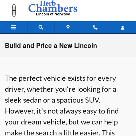
Skip to main content
Build and Price a New Lincoln
The perfect vehicle exists for every
driver, whether you're looking for a
sleek sedan or a spacious SUV.
However, it's not always easy to find
your dream vehicle, but we can help
make the search a little easier. This