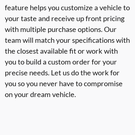
feature helps you customize a vehicle to
your taste and receive up front pricing
with multiple purchase options. Our
team will match your specifications with
the closest available fit or work with
you to build a custom order for your
precise needs. Let us do the work for
you so you never have to compromise
on your dream vehicle.