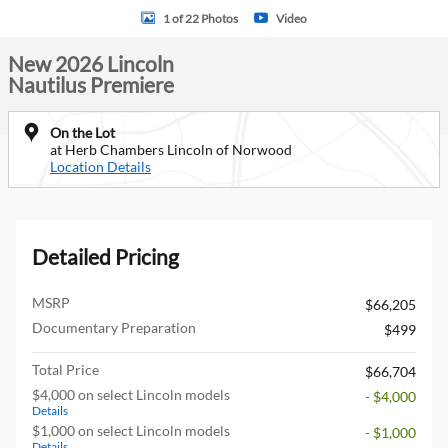
1 of 22 Photos
Video
New 2026 Lincoln
Nautilus Premiere
On the Lot
at Herb Chambers Lincoln of Norwood
Location Details
Detailed Pricing
MSRP
$66,205
Documentary Preparation
$499
Total Price
$66,704
$4,000 on select Lincoln models
- $4,000
Details
$1,000 on select Lincoln models
- $1,000
Details