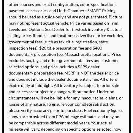
other sources and exact configuration, color, specifications,
payment, accessories, and Herb Chambers SMART Pricing
should be used as a guide only and are not guaranteed. Picture
may not represent actual vehicle. Price varies based on Trim
Levels and Options. See Dealer for in-stock inventory & actual
selling price. Rhode Island locations: advertised price excludes
governmental fees (such as tax, title, registration, state
inspection fees), $20 title preparation fee and $400
documentary preparation fee. Massachusetts locations: Price
excludes tax, tag, and other governmental fees and customer
selected options, and price includes a $499 dealer
documentary preparation fee. MSRP is NOT the dealer price
and does not include the dealer documentary fee. All offers
expire daily at midnight. All inventory is subject to prior sale
and prices are subject to change without notice. Under no
circumstances will we be liable for any inaccuracies, claims, or
losses of any nature. To ensure your complete satisfaction,
please verify accuracy prior to purchase. Fuel economy figures
shown are provided from EPA mileage estimates and may not
be comparable across different model years. Your actual
mileage will vary, depending on specific options selected, how