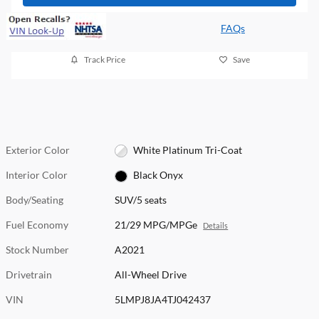
FAQs
Track Price
Save
Exterior Color
White Platinum Tri-Coat
Interior Color
Black Onyx
Body/Seating
SUV/5 seats
Fuel Economy
21/29 MPG/MPGe
Details
Stock Number
A2021
Drivetrain
All-Wheel Drive
VIN
5LMPJ8JA4TJ042437