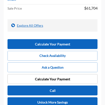
$61,704
Sale Price
Explore All Offers
Calculate Your Payment
Check Availability
Ask a Question
Calculate Your Payment
Call
Unlock More Savings