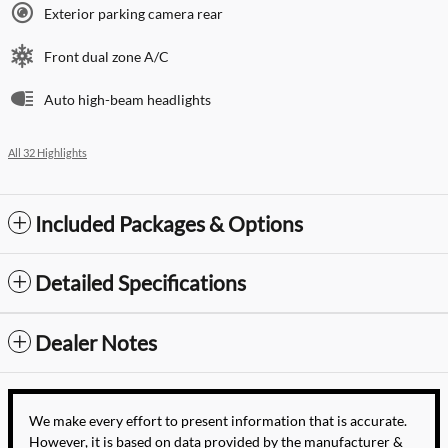
Exterior parking camera rear
Front dual zone A/C
Auto high-beam headlights
All 32 Highlights
Included Packages & Options
Detailed Specifications
Dealer Notes
We make every effort to present information that is accurate.
However, it is based on data provided by the manufacturer &