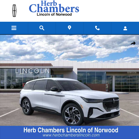
Skip to main content
New 2026 Lincoln Nautilus Premiere SUV Photo 1 of 22
Shar