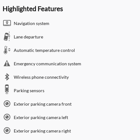
Highlighted Features
Navigation system
Lane departure
Automatic temperature control
Emergency communication system
Wireless phone connectivity
Parking sensors
Exterior parking camera front
Exterior parking camera left
Exterior parking camera right