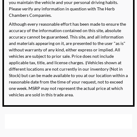
you maintain the vehicle and your personal driving habits.
Please verify any information in question with The Herb
Chambers Companies.
Although every reasonable effort has been made to ensure the
accuracy of the information contained on this site, absolute
accuracy cannot be guaranteed. This site, and all information
and materials appearing on it, are presented to the user "as is"
without warranty of any kind, either express or implied. All
vehicles are subject to prior sale. Price does not include
applicable tax, title, and license charges. ‡Vehicles shown at
different locations are not currently in our inventory (Not in
Stock) but can be made available to you at our location within a
reasonable date from the time of your request, not to exceed
one week. MSRP may not represent the actual price at which
vehicles are sold in this trade area.