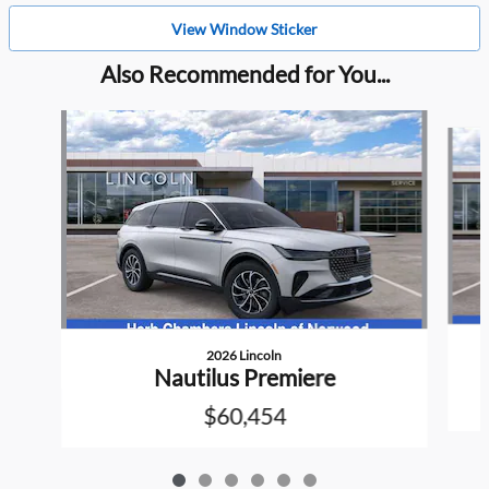
View Window Sticker
Also Recommended for You...
Slide 1 of 6
2026 Lincoln
Nautilus Premiere
$60,454