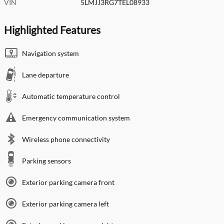
VIN
5LMJJ3RG7TEL08933
Highlighted Features
Navigation system
Lane departure
Automatic temperature control
Emergency communication system
Wireless phone connectivity
Parking sensors
Exterior parking camera front
Exterior parking camera left