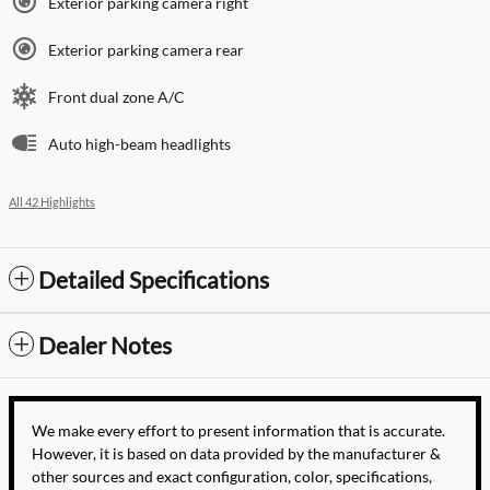
Exterior parking camera right
Exterior parking camera rear
Front dual zone A/C
Auto high-beam headlights
All 42 Highlights
Detailed Specifications
Dealer Notes
We make every effort to present information that is accurate.
However, it is based on data provided by the manufacturer &
other sources and exact configuration, color, specifications,