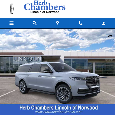
Skip to main content
New 2026 Lincoln Navigator L Premiere SUV Photo 1 of 23
Shar