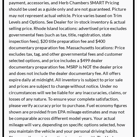
payment, accessories, and Herb Chambers SMART Pricing
should be used as a guide only and are not guaranteed. Picture
may not represent actual vehicle. Price varies based on Trim
Levels and Options. See Dealer for in-stock inventory & actual
selling price. Rhode Island locations: advertised price excludes
governmental fees (such as tax, title, registration, state
inspection fees), $20 title preparation fee and $400
documentary preparation fee. Massachusetts locations: Price
excludes tax, tag, and other governmental fees and customer
selected options, and price includes a $499 dealer
documentary preparation fee. MSRP is NOT the dealer price
and does not include the dealer documentary fee. All offers
expire daily at midnight. All inventory is subject to prior sale
and prices are subject to change without notice. Under no
circumstances will we be liable for any inaccuracies, claims, or
losses of any nature. To ensure your complete satisfaction,
please verify accuracy prior to purchase. Fuel economy figures
shown are provided from EPA mileage estimates and may not
be comparable across different model years. Your actual
mileage will vary, depending on specific options selected, how
you maintain the vehicle and your personal driving habits.