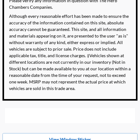
Please verify any information in question with The Herb
Chambers Companies.
Although every reasonable effort has been made to ensure the
accuracy of the information contained on this site, absolute
accuracy cannot be guaranteed. This site, and all information
and materials appearing on it, are presented to the user "as is"
without warranty of any kind, either express or implied. All
vehicles are subject to prior sale. Price does not include
applicable tax, title, and license charges. ‡Vehicles shown at
different locations are not currently in our inventory (Not in
Stock) but can be made available to you at our location within a
reasonable date from the time of your request, not to exceed
one week. MSRP may not represent the actual price at which
vehicles are sold in this trade area.
View Window Sticker