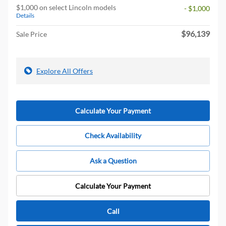
$1,000 on select Lincoln models
- $1,000
Details
$96,139
Sale Price
Explore All Offers
Calculate Your Payment
Check Availability
Ask a Question
Calculate Your Payment
Call