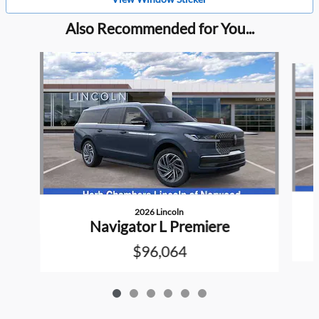
Also Recommended for You...
Slide 1 of 6
2026 Lincoln
Navigator L Premiere
$96,064