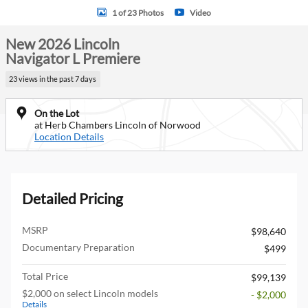
1 of 23 Photos
Video
New 2026 Lincoln
Navigator L Premiere
23 views in the past 7 days
On the Lot
at Herb Chambers Lincoln of Norwood
Location Details
Detailed Pricing
MSRP
$98,640
Documentary Preparation
$499
Total Price
$99,139
$2,000 on select Lincoln models
- $2,000
Details