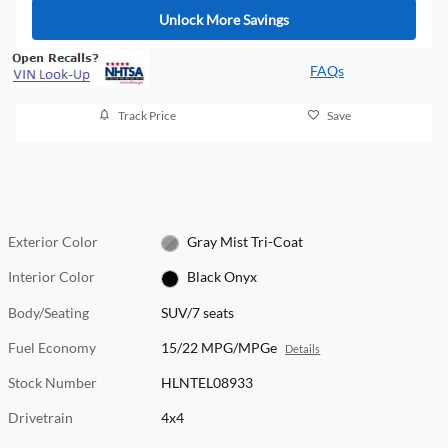
Unlock More Savings
FAQs
Track Price
Save
Exterior Color
Gray Mist Tri-Coat
Interior Color
Black Onyx
Body/Seating
SUV/7 seats
Fuel Economy
15/22 MPG/MPGe
Details
Stock Number
HLNTEL08933
Drivetrain
4x4