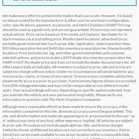
We make every effort to present information that is accurate. However, it is based
on data provided by the manufacturer & other sources and exact configuration,
color, specifications, payment, accessories, and Herb Chambers SMART Pricing
should be used as a guide only and are not guaranteed. Picture may not represent
actual vehicle. Price varies based on Trim Levels and Options. See Dealer for in-
stock inventory & actual selling price. Rhode Island locations: advertised price
excludes governmental fees (such as tax, title, registration, state inspection fees),
$20 title preparation fee and $400 documentary preparation fee. Massachusetts
locations: Price excludes tax, tag, and other governmental fees and customer
selected options, and price includes a $499 dealer documentary preparation fee.
MSRP is NOT the dealer price and does not include the dealer documentary fee. All
offers expire daily at midnight. All inventory is subject to prior sale and prices are
subject to change without notice. Under no circumstances will we be liable for any
inaccuracies, claims, or losses of any nature. To ensure your complete satisfaction,
please verify accuracy prior to purchase. Fuel economy figures shown are provided
from EPA mileage estimates and may not be comparable across different model
years. Your actual mileage will vary, depending on specific options selected, how
you maintain the vehicle and your personal driving habits. Please verify any
information in question with The Herb Chambers Companies.
Although every reasonable effort has been made to ensure the accuracy of the
information contained on this site, absolute accuracy cannot be guaranteed. This
site, and all information and materials appearing on it, are presented to the user "as
is" without warranty of any kind, either express or implied. All vehicles are subject
to prior sale. Price does not include applicable tax, title, and license charges.
‡Vehicles shown at different locations are not currently in our inventory (Not in
Stock) but can be made available to you at our location within a reasonable date