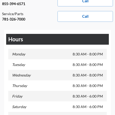
Call
855-394-6571
Service/Parts
Call
781-326-7000
Hours
Monday
8:30 AM - 8:00 PM
Tuesday
8:30 AM - 8:00 PM
Wednesday
8:30 AM - 8:00 PM
Thursday
8:30 AM - 8:00 PM
Friday
8:30 AM - 6:00 PM
Saturday
8:30 AM - 6:00 PM