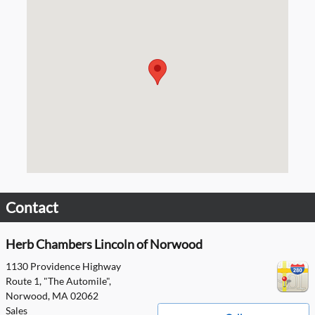
Visit us at: 1130 Providence Highway Norwood, MA 02062
Contact
Herb Chambers Lincoln of Norwood
1130 Providence Highway
Route 1, "The Automile",
Norwood
,
MA
02062
Sales