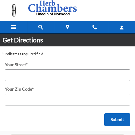
Directions & Hours to Herb Chamber
Skip to main content
Get Directions
* Indicates a required field
Your Street
*
Your Zip Code
*
Submit